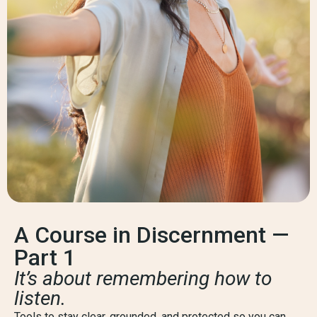
A Course in Discernment —
Part 1
It’s about remembering how to
listen.
Tools to stay clear, grounded, and protected so you can