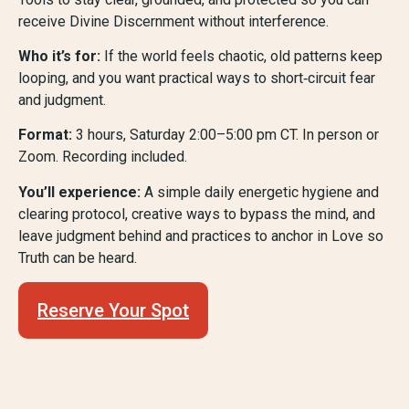
receive Divine Discernment without interference.
Who it’s for:
If the world feels chaotic, old patterns keep
looping, and you want practical ways to short‑circuit fear
and judgment.
Format:
3 hours, Saturday 2:00–5:00 pm CT. In person or
Zoom. Recording included.
You’ll experience:
A simple daily energetic hygiene and
clearing protocol, creative ways to bypass the mind, and
leave judgment behind and practices to anchor in Love so
Truth can be heard.
Reserve Your Spot