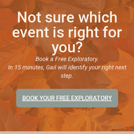
Not sure which
event is right for
you?
Book a Free Exploratory.
In 15 minutes, Gail will identify your right next
step.
BOOK YOUR FREE EXPLORATORY