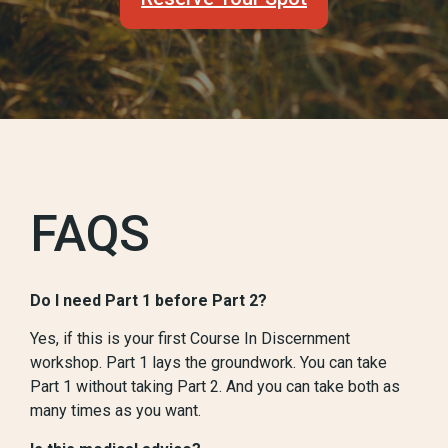
FAQS
Do I need Part 1 before Part 2?
Yes, if this is your first Course In Discernment
workshop. Part 1 lays the groundwork. You can take
Part 1 without taking Part 2. And you can take both as
many times as you want.