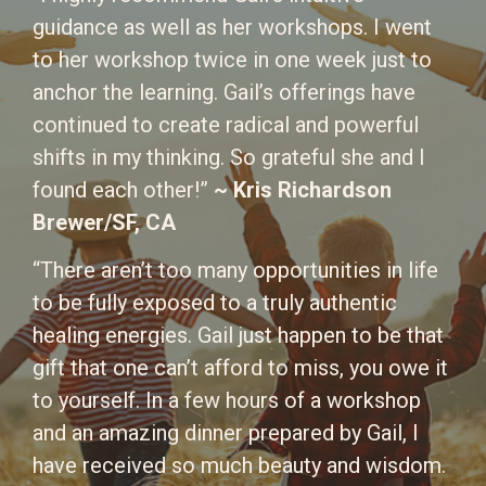
guidance as well as her workshops. I went
to her workshop twice in one week just to
anchor the learning. Gail’s offerings have
continued to create radical and powerful
shifts in my thinking. So grateful she and I
found each other!”
~ Kris Richardson
Brewer/SF, CA
“There aren’t too many opportunities in life
to be fully exposed to a truly authentic
healing energies. Gail just happen to be that
gift that one can’t afford to miss, you owe it
to yourself. In a few hours of a workshop
and an amazing dinner prepared by Gail, I
have received so much beauty and wisdom.