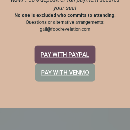
your seat
No one is excluded who commits to attending.
Questions or alternative arrangements:
gail@foodrevelation.com
PAY WITH PAYPAL
PAY WITH VENMO