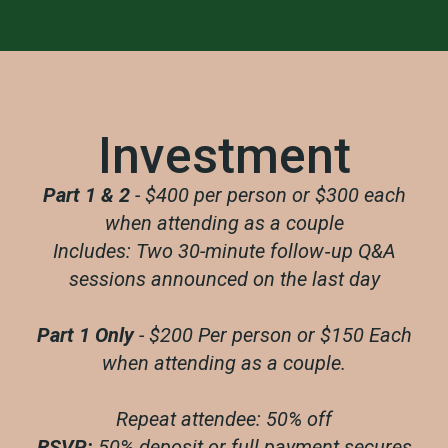
Investment
Part 1 & 2
- $400 per person or $300 each
when attending as a couple
Includes: Two 30-minute follow‑up Q&A
sessions announced on the last day
Part 1 Only
- $200 Per person or $150 Each
when attending as a couple.
Repeat attendee: 50% off
RSVP:
50% deposit or full payment secures