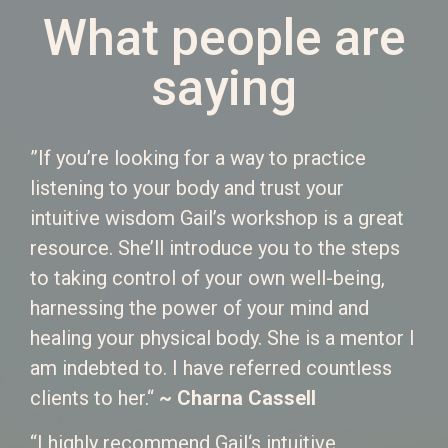
What people are
saying
”If you’re looking for a way to practice
listening to your body and trust your
intuitive wisdom Gail’s workshop is a great
resource. She’ll introduce you to the steps
to taking control of your own well-being,
harnessing the power of your mind and
healing your physical body. She is a mentor I
am indebted to. I have referred countless
clients to her.“
~ Charna Cassell
“I highly recommend Gail‘s intuitive