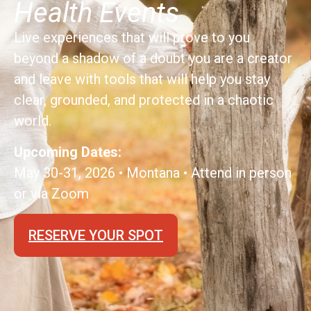
Health Events
Live experiences that will prove to you
beyond a shadow of a doubt you are a creator
and leave with tools that will help you stay
clear, grounded, and protected in a chaotic
world.
Upcoming Dates:
May 30-31, 2026 • Montana • Attend in person
or via Zoom
RESERVE YOUR SPOT