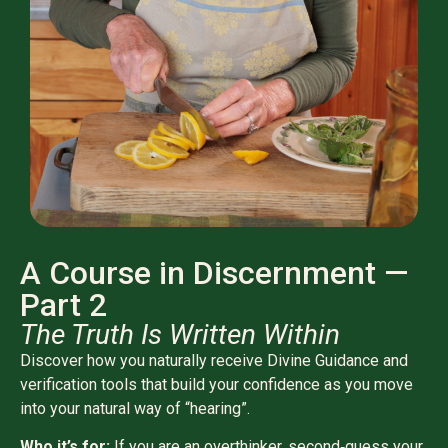
A Course in Discernment —
Part 2
The Truth Is Written Within
Discover how you naturally receive Divine Guidance and
verification tools that build your confidence as you move
into your natural way of “hearing”.
Who it’s for:
If you are an overthinker, second‑guess your