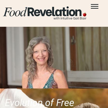
Evolution of Free