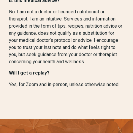
Is this medical advice?
No. I am not a doctor or licensed nutritionist or
therapist. I am an intuitive. Services and information
provided in the form of tips, recipes, nutrition advice or
any guidance, does not qualify as a substitution for
your medical doctor’s protocol or advice. I encourage
you to trust your instincts and do what feels right to
you, but seek guidance from your doctor or therapist
concerning your health and wellness.
Will I get a replay?
Yes, for Zoom and in‑person, unless otherwise noted.