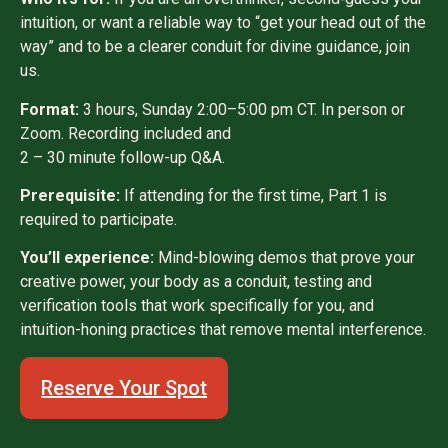
intuition, or want a reliable way to “get your head out of the
way” and to be a clearer conduit for divine guidance, join
us.
Format:
3 hours, Sunday 2:00–5:00 pm CT. In person or
Zoom. Recording included and
2 – 30 minute follow-up Q&A.
Prerequisite:
If attending for the first time, Part 1 is
required to participate.
You’ll experience:
Mind-blowing demos that prove your
creative power, your body as a conduit, testing and
verification tools that work specifically for you, and
intuition-honing practices that remove mental interference.
Reserve Your Spot