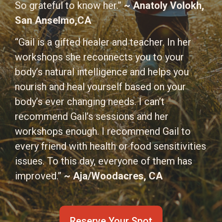
So grateful to know her.”
~ Anatoly Volokh,
San Anselmo,CA
“Gail is a gifted healer and teacher. In her
workshops she reconnects you to your
body’s natural intelligence and helps you
nourish and heal yourself based on your
body’s ever changing needs. I can’t
recommend Gail’s sessions and her
workshops enough. I recommend Gail to
every friend with health or food sensitivities
issues. To this day, everyone of them has
improved.”
~ Aja/Woodacres, CA
Reserve Your Spot