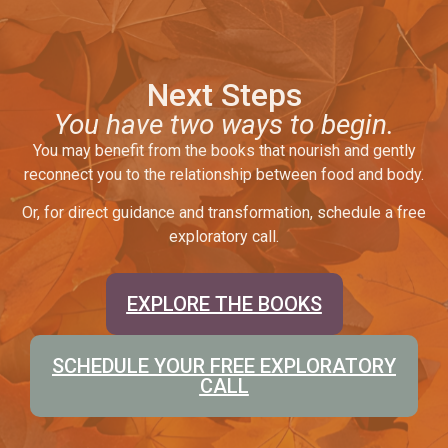
Next Steps
You have two ways to begin.
You may benefit from the books that nourish and gently
reconnect you to the relationship between food and body.
Or, for direct guidance and transformation, schedule a free
exploratory call.
EXPLORE THE BOOKS
SCHEDULE YOUR FREE EXPLORATORY
CALL