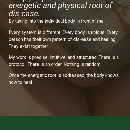
energetic and physical root of
dis-ease.
By tuning into the individual body in front of me.
Every system is different. Every body is unique. Every
person has their own pattern of dis-ease and healing.
They exist together.
My work is precise, intuitive, and structured. There is a
protocol. There is an order. Nothing is random.
Once the energetic root is addressed, the body knows
how to heal.