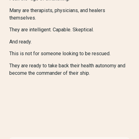
Many are therapists, physicians, and healers
themselves.
They are intelligent. Capable. Skeptical.
And ready.
This is not for someone looking to be rescued.
They are ready to take back their health autonomy and
become the commander of their ship.