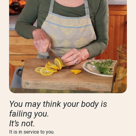
You may think your body is
failing you.
It’s not.
It is in service to you.