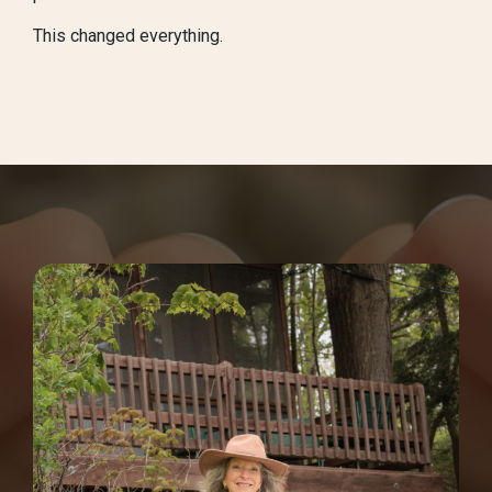
This changed everything.