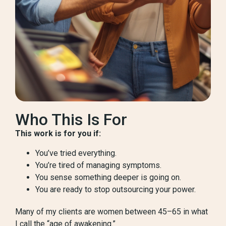
Who This Is For
This work is for you if:
You’ve tried everything.
You’re tired of managing symptoms.
You sense something deeper is going on.
You are ready to stop outsourcing your power.
Many of my clients are women between 45–65 in what
I call the “age of awakening.”