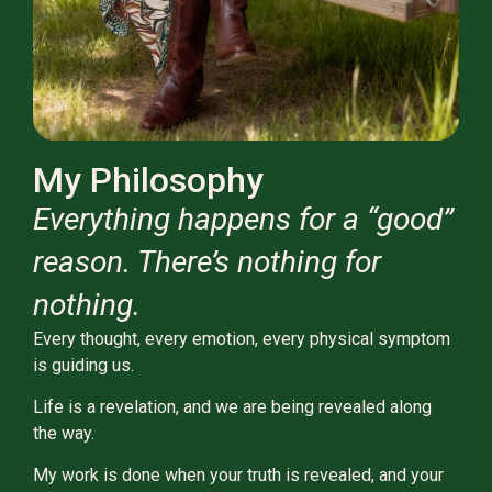
My Philosophy
Everything happens for a “good”
reason. There’s nothing for
nothing.
Every thought, every emotion, every physical symptom
is guiding us.
Life is a revelation, and we are being revealed along
the way.
My work is done when your truth is revealed, and your