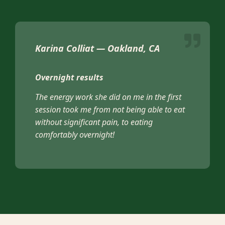
Karina Colliat — Oakland, CA
Overnight results
The energy work she did on me in the first
session took me from not being able to eat
without significant pain, to eating
comfortably overnight!