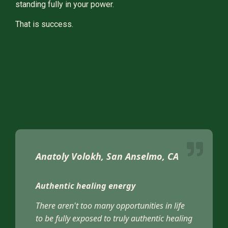
standing fully in your power.
That is success.
Anatoly Volokh, San Anselmo, CA
Authentic healing energy
There aren't too many opportunities in life
to be fully exposed to truly authentic healing