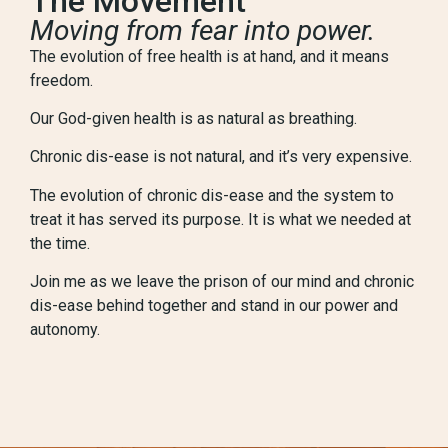
The Movement
Moving from fear into power.
The evolution of free health is at hand, and it means
freedom.
Our God-given health is as natural as breathing.
Chronic dis-ease is not natural, and it’s very expensive.
The evolution of chronic dis-ease and the system to
treat it has served its purpose. It is what we needed at
the time.
Join me as we leave the prison of our mind and chronic
dis-ease behind together and stand in our power and
autonomy.