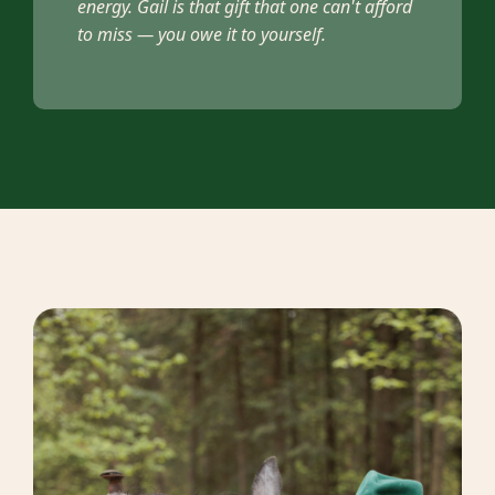
energy. Gail is that gift that one can't afford
to miss — you owe it to yourself.