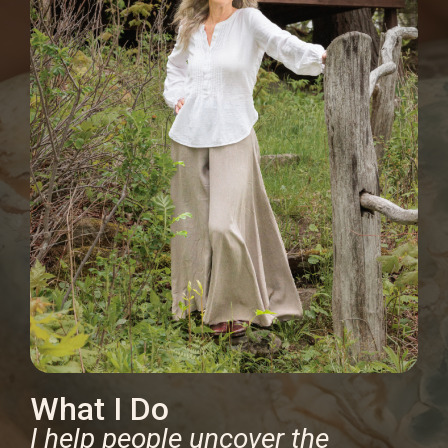
What I Do
I help people uncover the