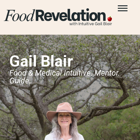
Gail Blair
Food & Medical Intuitive. Mentor.
Guide.