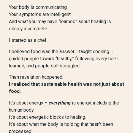
Your body is communicating.
Your symptoms are intelligent.
And what you may have “learned” about healing is
simply incomplete.
I started as a chef.
I believed food was the answer. I taught cooking. I
guided people toward “healthy,” following every rule I
learned, and people still struggled.
Then revelation happened:
I realized that sustainable health was not just about
food.
It’s about energy –
everything
is energy, including the
human body.
It’s about energetic blocks to healing.
It’s about what the body is holding that hasn’t been
processed.