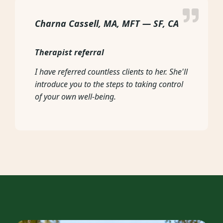
Charna Cassell, MA, MFT — SF, CA
Therapist referral
I have referred countless clients to her. She'll
introduce you to the steps to taking control
of your own well-being.